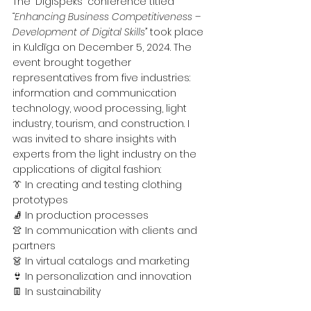
The "DigiSpēks" conference titled 
“Enhancing Business Competitiveness – 
Development of Digital Skills”
 took place 
in Kuldīga on December 5, 2024. The 
event brought together 
representatives from five industries: 
information and communication 
technology, wood processing, light 
industry, tourism, and construction. I 
was invited to share insights with 
experts from the light industry on the 
applications of digital fashion:
👔 In creating and testing clothing 
prototypes
🧦 In production processes
👚 In communication with clients and 
partners
👗 In virtual catalogs and marketing
👙 In personalization and innovation
👖 In sustainability