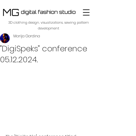
​3D clothing design, visualizations, sewing pattern
development
Marija Gordina
"DigiSpeks" conference
05.12.2024.