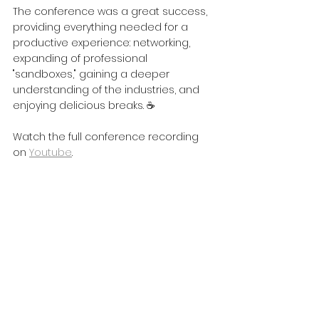
The conference was a great success, 
providing everything needed for a 
productive experience: networking, 
expanding of professional 
"sandboxes," gaining a deeper 
understanding of the industries, and 
enjoying delicious breaks. ☕
Watch the full conference recording 
on 
Youtube
.
A big thank you to the organizers, 
Ventspils High Technology Park, for the 
invitation! See you next time! 🚀