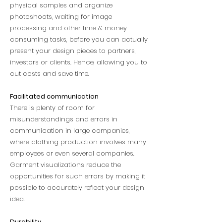
physical samples and organize
photoshoots, waiting for image
processing and other time & money
consuming tasks, before you can actually
present your design pieces to partners,
investors or clients. Hence, allowing you to
cut costs and save time.
Facilitated communication
There is plenty of room for
misunderstandings and errors in
communication in large companies,
where clothing production involves many
employees or even several companies.
Garment visualizations reduce the
opportunities for such errors by making it
possible to accurately reflect your design
idea.
Durability