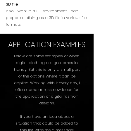
3D file
If you work in a 3D environment, I can
prepare clothing as a 3D file in various file
formats.
APPLICATION EXAMPLES
Below are some examples of when
digital clothing design comes in
handy. But this is only a small part
of the options where it can be
applied. Working with it every day, I
often come across new ideas for
the application of digital fashion
designs.
If you have an idea about a
situation that could be added to
this list, write me a message!