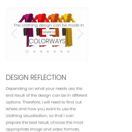
The clothing design can be made in
several
COLORWAYS
DESIGN REFLECTION
Depending on what your needs are, the
end result of the design can be in different
options. Therefore, I will need to find out
where and how you want to use the
clothing visualization, so that I can
prepare the best result, choose the most
appropriate image and video formats,