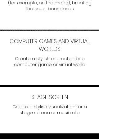
(for example, on the moon), breaking
the usual boundaries
COMPUTER GAMES AND VIRTUAL
WORLDS
Create a stylish character for a
computer game or virtual world
STAGE SCREEN
Create a stylish visualization for a
stage screen or music clip