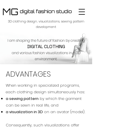
​3D clothing design, visualizations, sewing pattern
development
I am shaping the future of fashion by creating
DIGITAL CLOTHING
and various fashion visualizations in a 3D
environment.
ADVANTAGES
When working in specialized programs,
each clothing design simultaneously has:
a sewing pattern
by which the garment
can be sewn in real life, and
a visualization in 3D
on an avatar (model).
Consequently, such visualizations offer