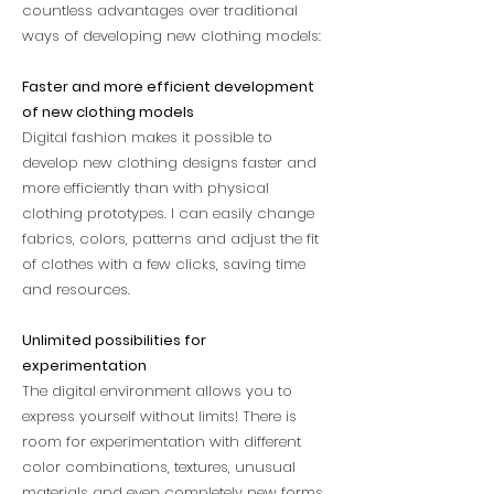
countless advantages over traditional
ways of developing new clothing models:
Faster and more efficient development
of new clothing models
Digital fashion makes it possible to
develop new clothing designs faster and
more efficiently than with physical
clothing prototypes. I can easily change
fabrics, colors, patterns and adjust the fit
of clothes with a few clicks, saving time
and resources.
Unlimited possibilities for
experimentation
The digital environment allows you to
express yourself without limits! There is
room for experimentation with different
color combinations, textures, unusual
materials and even completely new forms