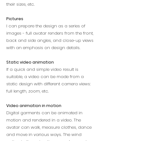
their sizes, etc.
Pictures
I can prepare the design as a series of
images - full avatar renders from the front,
back and side angles, and close-up views
with an emphasis on design details.
Static video animation
If a quick and simple video result is
suitable, a video can be made from a
static design with different camera views:
full length, zoom, etc.
Video animation in motion
Digital garments can be animated in
motion and rendered in a video. The
avatar can walk, measure clothes, dance
and move in various ways. The wind