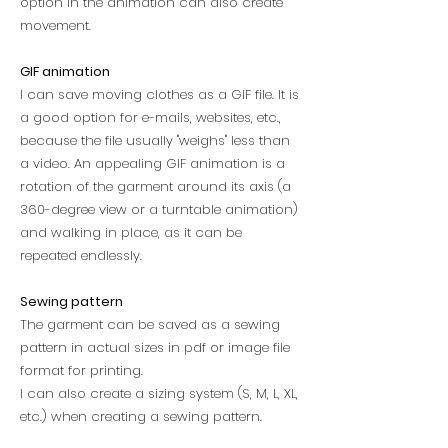
option in the animation can also create
movement.
GIF animation
I can save moving clothes as a GIF file. It is
a good option for e-mails, websites, etc.,
because the file usually "weighs" less than
a video. An appealing
GIF animation is a
rotation of the garment around its axis (a
360-degree view or a turntable animation)
and walking in place, as it can be
repeated endlessly.
Sewing pattern
The garment can be saved as a sewing
pattern in actual sizes in pdf or image file
format for printing.
I can also create a sizing system (S, M, L, XL,
etc.) when creating a sewing pattern.