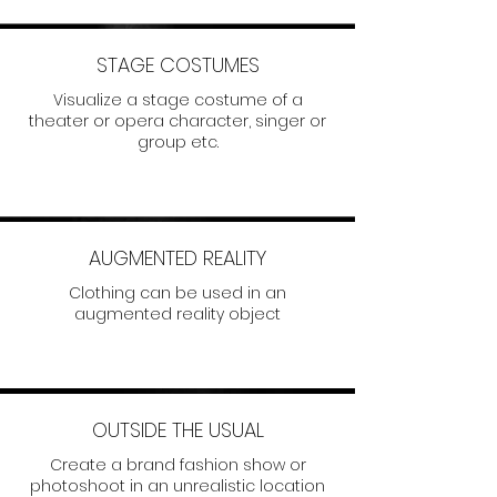
STAGE COSTUMES
Visualize a stage costume of a
theater or opera character, singer or
group etc.
AUGMENTED REALITY
Clothing can be used in an
augmented reality object
OUTSIDE THE USUAL
Create a brand fashion show or
photoshoot in an unrealistic location