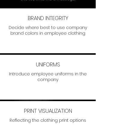
BRAND INTEGRITY
Decide where best to use company
brand colors in employee clothing
UNIFORMS
Introduce employee uniforms in the
company
PRINT VISUALIZATION
Reflecting the clothing print options