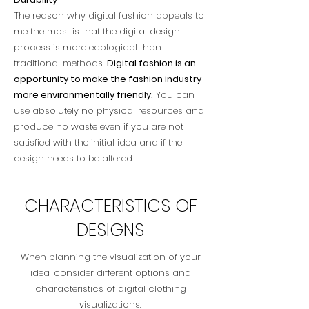
The reason why digital fashion appeals to
me the most is that the digital design
process is more ecological than
traditional methods.
Digital fashion is an
opportunity to make the fashion industry
more environmentally friendly.
You can
use absolutely no physical resources and
produce no waste even if you are not
satisfied with the initial idea and if the
design needs to be altered.
CHARACTERISTICS OF
DESIGNS
When planning the visualization of your
idea, consider different options and
characteristics of digital clothing
visualizations: