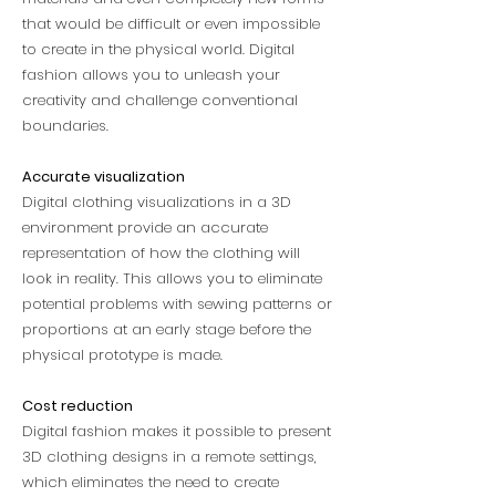
that would be difficult or even impossible
to create in the physical world. Digital
fashion allows you to unleash your
creativity and challenge conventional
boundaries.
Accurate visualization
Digital clothing visualizations in a 3D
environment provide an accurate
representation of how the clothing will
look in reality. This allows you to eliminate
potential problems with sewing patterns or
proportions at an early stage before the
physical prototype is made.
Cost reduction
Digital fashion makes it possible to present
3D clothing designs in a remote settings,
which eliminates the need to create